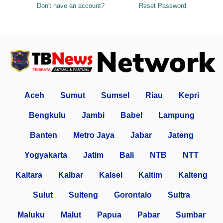
Don't have an account?
Reset Password
Aceh
Sumut
Sumsel
Riau
Kepri
Bengkulu
Jambi
Babel
Lampung
Banten
Metro Jaya
Jabar
Jateng
Yogyakarta
Jatim
Bali
NTB
NTT
Kaltara
Kalbar
Kalsel
Kaltim
Kalteng
Sulut
Sulteng
Gorontalo
Sultra
Maluku
Malut
Papua
Pabar
Sumbar