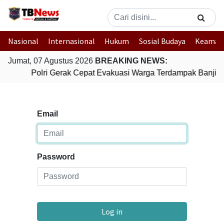
Nasional
Internasional
Hukum
Sosial Budaya
Keaman
Jumat, 07 Agustus 2026
BREAKING NEWS:
Polri Gerak Cepat Evakuasi Warga Terdampak Banjir 
Email
Password
Log in