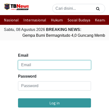
Nasional
Internasional
Hukum
Sosial Budaya
Keaman
Sabtu, 08 Agustus 2026
BREAKING NEWS:
Gempa Bumi Bermagnitudo 4,0 Guncang Member
Email
Password
Log in