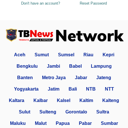
Don't have an account?
Reset Password
Aceh
Sumut
Sumsel
Riau
Kepri
Bengkulu
Jambi
Babel
Lampung
Banten
Metro Jaya
Jabar
Jateng
Yogyakarta
Jatim
Bali
NTB
NTT
Kaltara
Kalbar
Kalsel
Kaltim
Kalteng
Sulut
Sulteng
Gorontalo
Sultra
Maluku
Malut
Papua
Pabar
Sumbar