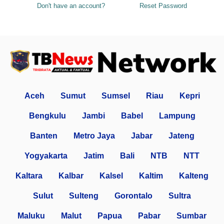
Don't have an account?
Reset Password
Aceh
Sumut
Sumsel
Riau
Kepri
Bengkulu
Jambi
Babel
Lampung
Banten
Metro Jaya
Jabar
Jateng
Yogyakarta
Jatim
Bali
NTB
NTT
Kaltara
Kalbar
Kalsel
Kaltim
Kalteng
Sulut
Sulteng
Gorontalo
Sultra
Maluku
Malut
Papua
Pabar
Sumbar