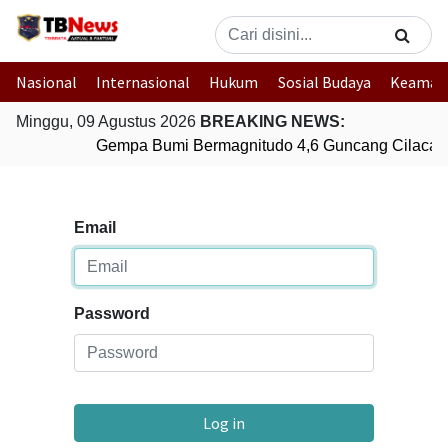
Nasional
Internasional
Hukum
Sosial Budaya
Keaman
Minggu, 09 Agustus 2026
BREAKING NEWS:
Gempa Bumi Bermagnitudo 4,6 Guncang Cilacap
Email
Password
Log in