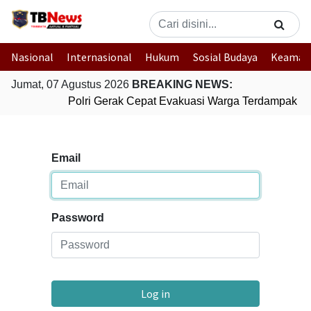
Nasional
Internasional
Hukum
Sosial Budaya
Keaman
Jumat, 07 Agustus 2026
BREAKING NEWS:
Polri Gerak Cepat Evakuasi Warga Terdampak Ban
Email
Password
Log in