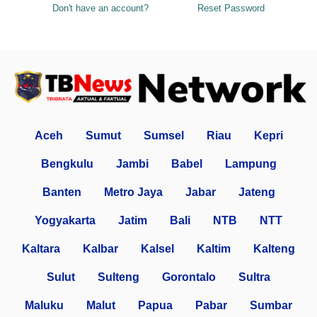
Don't have an account?
Reset Password
Aceh
Sumut
Sumsel
Riau
Kepri
Bengkulu
Jambi
Babel
Lampung
Banten
Metro Jaya
Jabar
Jateng
Yogyakarta
Jatim
Bali
NTB
NTT
Kaltara
Kalbar
Kalsel
Kaltim
Kalteng
Sulut
Sulteng
Gorontalo
Sultra
Maluku
Malut
Papua
Pabar
Sumbar