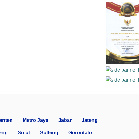
anten
Metro Jaya
Jabar
Jateng
eng
Sulut
Sulteng
Gorontalo