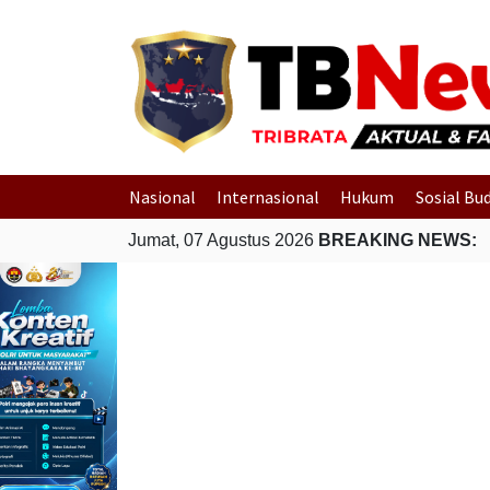
Nasional
Internasional
Hukum
Sosial Bu
Jumat, 07 Agustus 2026
BREAKING NEWS: