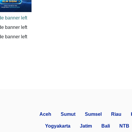
Aceh
Sumut
Sumsel
Riau
Yogyakarta
Jatim
Bali
NTB