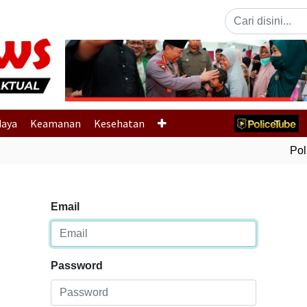
Previous
daya
Keamanan
Kesehatan
Polri
Email
Password