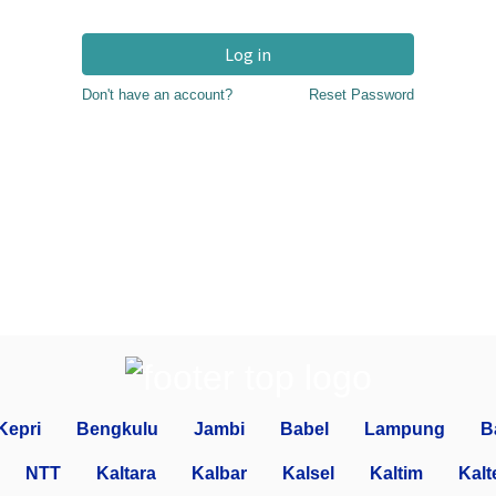
Log in
Don't have an account?
Reset Password
Kepri
Bengkulu
Jambi
Babel
Lampung
B
NTT
Kaltara
Kalbar
Kalsel
Kaltim
Kalt