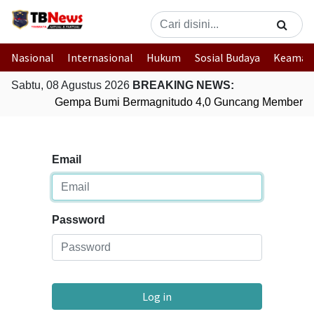
Nasional
Internasional
Hukum
Sosial Budaya
Keaman
Sabtu, 08 Agustus 2026
BREAKING NEWS:
Gempa Bumi Bermagnitudo 4,0 Guncang Memberam
Email
Password
Log in