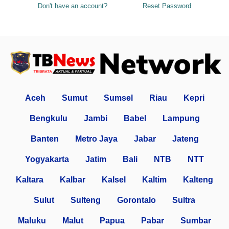
Don't have an account?
Reset Password
Aceh
Sumut
Sumsel
Riau
Kepri
Bengkulu
Jambi
Babel
Lampung
Banten
Metro Jaya
Jabar
Jateng
Yogyakarta
Jatim
Bali
NTB
NTT
Kaltara
Kalbar
Kalsel
Kaltim
Kalteng
Sulut
Sulteng
Gorontalo
Sultra
Maluku
Malut
Papua
Pabar
Sumbar