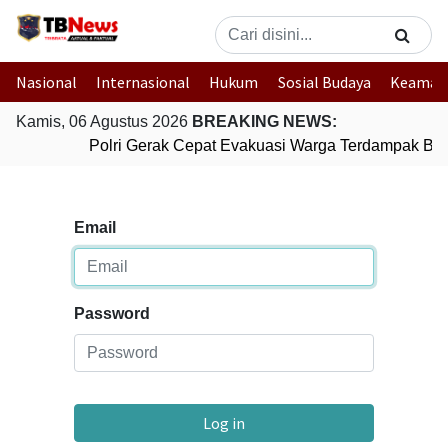
Nasional
Internasional
Hukum
Sosial Budaya
Keaman
Kamis, 06 Agustus 2026
BREAKING NEWS:
Polri Gerak Cepat Evakuasi Warga Terdampak Banj
Email
Password
Log in