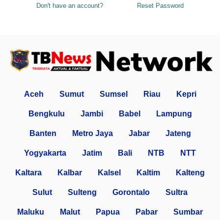
Don't have an account?
Reset Password
Aceh
Sumut
Sumsel
Riau
Kepri
Bengkulu
Jambi
Babel
Lampung
Banten
Metro Jaya
Jabar
Jateng
Yogyakarta
Jatim
Bali
NTB
NTT
Kaltara
Kalbar
Kalsel
Kaltim
Kalteng
Sulut
Sulteng
Gorontalo
Sultra
Maluku
Malut
Papua
Pabar
Sumbar