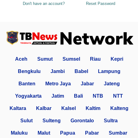
Don't have an account?
Reset Password
Aceh
Sumut
Sumsel
Riau
Kepri
Bengkulu
Jambi
Babel
Lampung
Banten
Metro Jaya
Jabar
Jateng
Yogyakarta
Jatim
Bali
NTB
NTT
Kaltara
Kalbar
Kalsel
Kaltim
Kalteng
Sulut
Sulteng
Gorontalo
Sultra
Maluku
Malut
Papua
Pabar
Sumbar