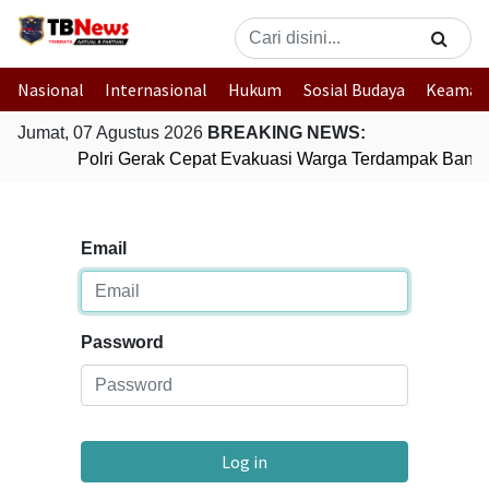
Nasional
Internasional
Hukum
Sosial Budaya
Keaman
Jumat, 07 Agustus 2026
BREAKING NEWS:
Polri Gerak Cepat Evakuasi Warga Terdampak Banjir
Email
Password
Log in