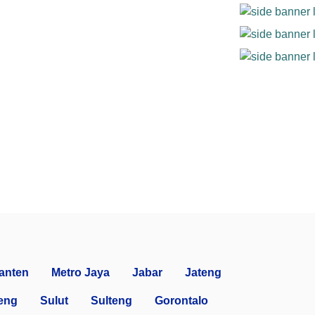
anten
Metro Jaya
Jabar
Jateng
eng
Sulut
Sulteng
Gorontalo