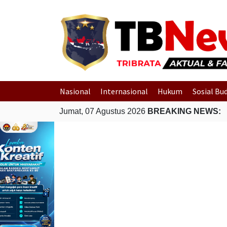
Nasional
Internasional
Hukum
Sosial Bu
Jumat, 07 Agustus 2026
BREAKING NEWS: