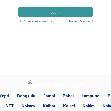
Log in
Don't have an account?
Reset Password
Kepri
Bengkulu
Jambi
Babel
Lampung
B
NTT
Kaltara
Kalbar
Kalsel
Kaltim
Kalt