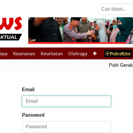
Previous
daya
Keamanan
Kesehatan
Olahraga
Polri Gerak C
Email
Password