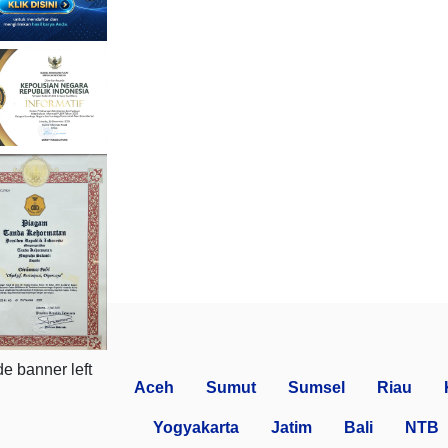
Aceh
Sumut
Sumsel
Riau
Yogyakarta
Jatim
Bali
NTB