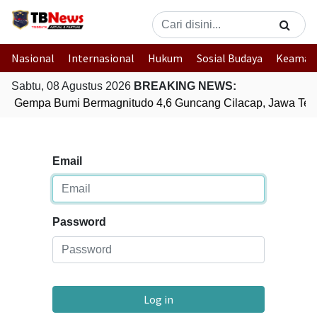
Nasional
Internasional
Hukum
Sosial Budaya
Keaman
Sabtu, 08 Agustus 2026
BREAKING NEWS:
Gempa Bumi Bermagnitudo 4,6 Guncang Cilacap, Jawa Ten
Email
Password
Log in