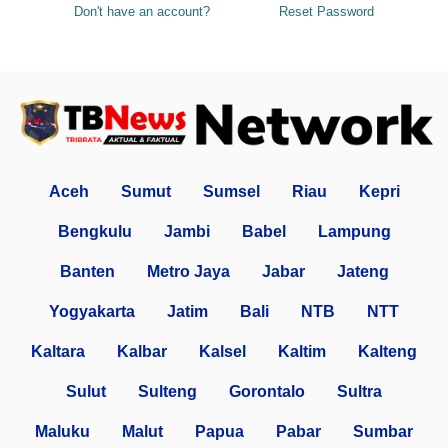
Don't have an account?
Reset Password
Aceh
Sumut
Sumsel
Riau
Kepri
Bengkulu
Jambi
Babel
Lampung
Banten
Metro Jaya
Jabar
Jateng
Yogyakarta
Jatim
Bali
NTB
NTT
Kaltara
Kalbar
Kalsel
Kaltim
Kalteng
Sulut
Sulteng
Gorontalo
Sultra
Maluku
Malut
Papua
Pabar
Sumbar