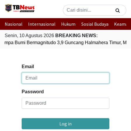
Nasional
Internasional
Hukum
Sosial Budaya
Keaman
Senin, 10 Agustus 2026
BREAKING NEWS:
empa Bumi Bermagnitudo 3,9 Guncang Halmahera Timur, Malu
Email
Password
Log in