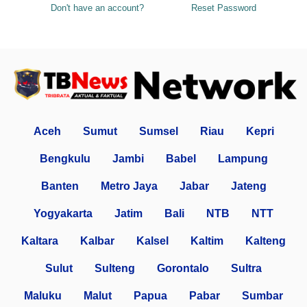
Don't have an account?
Reset Password
Aceh
Sumut
Sumsel
Riau
Kepri
Bengkulu
Jambi
Babel
Lampung
Banten
Metro Jaya
Jabar
Jateng
Yogyakarta
Jatim
Bali
NTB
NTT
Kaltara
Kalbar
Kalsel
Kaltim
Kalteng
Sulut
Sulteng
Gorontalo
Sultra
Maluku
Malut
Papua
Pabar
Sumbar