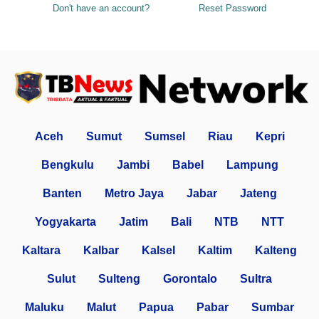
Don't have an account?
Reset Password
Aceh
Sumut
Sumsel
Riau
Kepri
Bengkulu
Jambi
Babel
Lampung
Banten
Metro Jaya
Jabar
Jateng
Yogyakarta
Jatim
Bali
NTB
NTT
Kaltara
Kalbar
Kalsel
Kaltim
Kalteng
Sulut
Sulteng
Gorontalo
Sultra
Maluku
Malut
Papua
Pabar
Sumbar