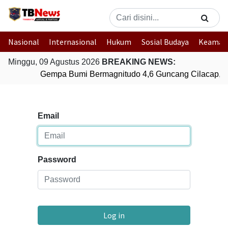
Nasional
Internasional
Hukum
Sosial Budaya
Keaman
Minggu, 09 Agustus 2026
BREAKING NEWS:
Gempa Bumi Bermagnitudo 4,6 Guncang Cilacap, 
Email
Password
Log in