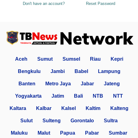
Don't have an account?
Reset Password
Aceh
Sumut
Sumsel
Riau
Kepri
Bengkulu
Jambi
Babel
Lampung
Banten
Metro Jaya
Jabar
Jateng
Yogyakarta
Jatim
Bali
NTB
NTT
Kaltara
Kalbar
Kalsel
Kaltim
Kalteng
Sulut
Sulteng
Gorontalo
Sultra
Maluku
Malut
Papua
Pabar
Sumbar