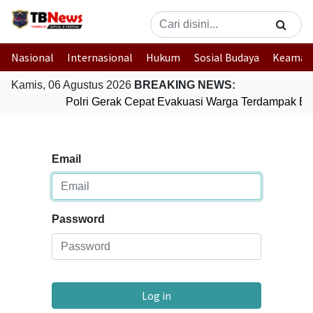
Nasional
Internasional
Hukum
Sosial Budaya
Keaman
Kamis, 06 Agustus 2026
BREAKING NEWS:
Polri Gerak Cepat Evakuasi Warga Terdampak Ban
Email
Password
Log in