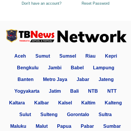
Don't have an account?
Reset Password
Aceh
Sumut
Sumsel
Riau
Kepri
Bengkulu
Jambi
Babel
Lampung
Banten
Metro Jaya
Jabar
Jateng
Yogyakarta
Jatim
Bali
NTB
NTT
Kaltara
Kalbar
Kalsel
Kaltim
Kalteng
Sulut
Sulteng
Gorontalo
Sultra
Maluku
Malut
Papua
Pabar
Sumbar