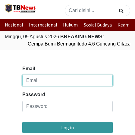
Nasional
Internasional
Hukum
Sosial Budaya
Keaman
Minggu, 09 Agustus 2026
BREAKING NEWS:
Gempa Bumi Bermagnitudo 4,6 Guncang Cilacap,
Email
Password
Log in