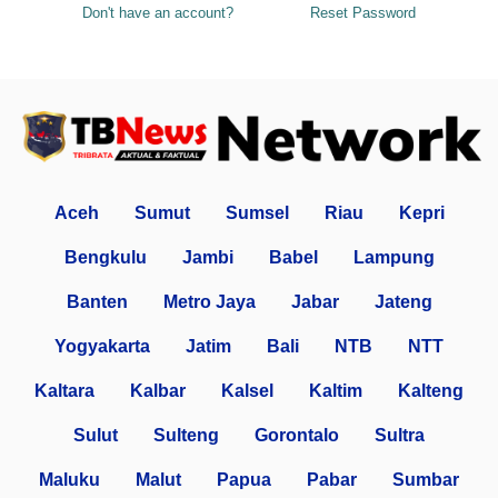
Don't have an account?
Reset Password
Aceh
Sumut
Sumsel
Riau
Kepri
Bengkulu
Jambi
Babel
Lampung
Banten
Metro Jaya
Jabar
Jateng
Yogyakarta
Jatim
Bali
NTB
NTT
Kaltara
Kalbar
Kalsel
Kaltim
Kalteng
Sulut
Sulteng
Gorontalo
Sultra
Maluku
Malut
Papua
Pabar
Sumbar