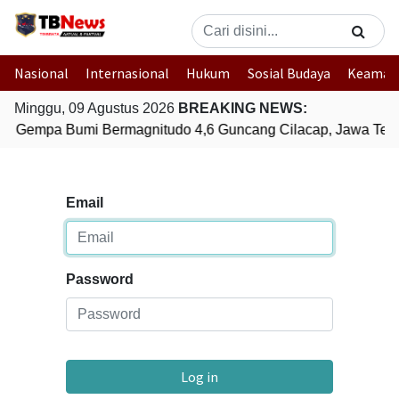
Nasional
Internasional
Hukum
Sosial Budaya
Keaman
Minggu, 09 Agustus 2026
BREAKING NEWS:
Gempa Bumi Bermagnitudo 4,6 Guncang Cilacap, Jawa Ten
Email
Password
Log in