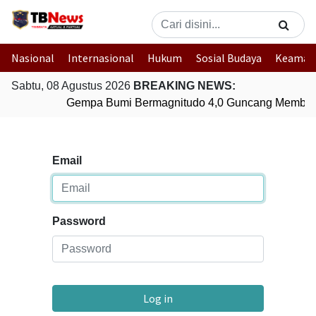
Nasional
Internasional
Hukum
Sosial Budaya
Keaman
Sabtu, 08 Agustus 2026
BREAKING NEWS:
Gempa Bumi Bermagnitudo 4,0 Guncang Member
Email
Password
Log in