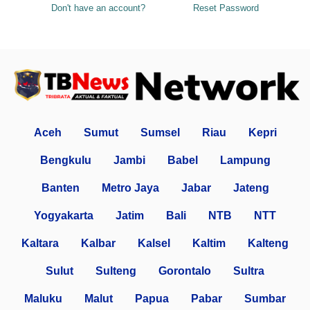
Don't have an account?
Reset Password
Aceh
Sumut
Sumsel
Riau
Kepri
Bengkulu
Jambi
Babel
Lampung
Banten
Metro Jaya
Jabar
Jateng
Yogyakarta
Jatim
Bali
NTB
NTT
Kaltara
Kalbar
Kalsel
Kaltim
Kalteng
Sulut
Sulteng
Gorontalo
Sultra
Maluku
Malut
Papua
Pabar
Sumbar