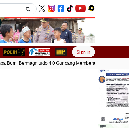
Next
Sign in
 Bumi Bermagnitudo 4,0 Guncang Memberamo Tengah, Papu