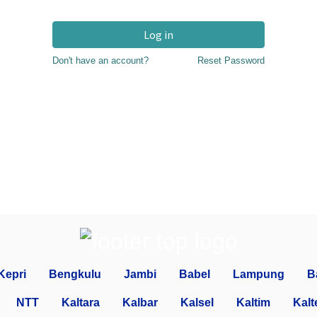
Log in
Don't have an account?
Reset Password
Kepri
Bengkulu
Jambi
Babel
Lampung
B
NTT
Kaltara
Kalbar
Kalsel
Kaltim
Kalt