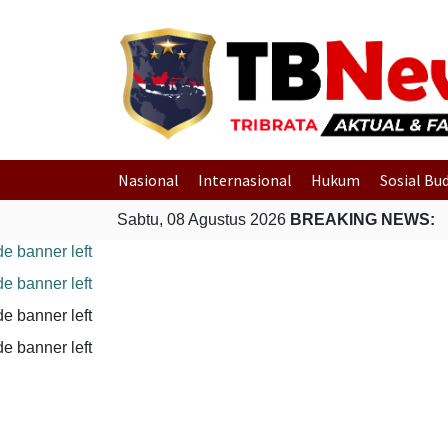
Nasional
Internasional
Hukum
Sosial Bu
Sabtu, 08 Agustus 2026
BREAKING NEWS: