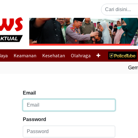
Previous
daya
Keamanan
Kesehatan
Olahraga
Gempa
Email
Password