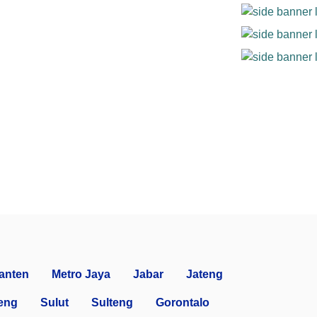
anten
Metro Jaya
Jabar
Jateng
eng
Sulut
Sulteng
Gorontalo