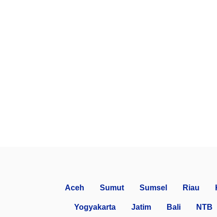
Aceh
Sumut
Sumsel
Riau
Yogyakarta
Jatim
Bali
NTB