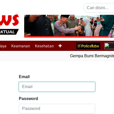
Previous
daya
Keamanan
Kesehatan
Gempa Bumi Bermagnitud
Email
Password