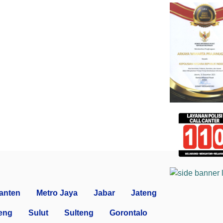
anten
Metro Jaya
Jabar
Jateng
eng
Sulut
Sulteng
Gorontalo