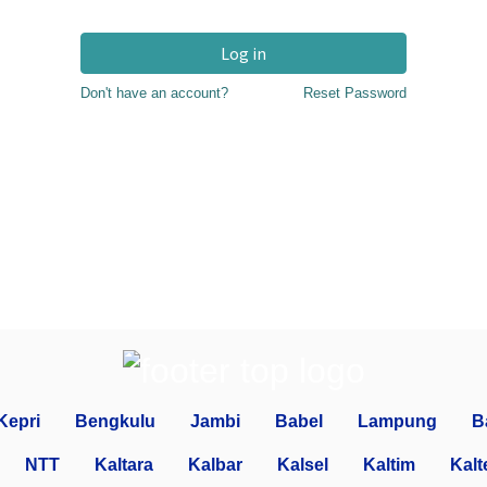
Log in
Don't have an account?
Reset Password
Kepri
Bengkulu
Jambi
Babel
Lampung
B
NTT
Kaltara
Kalbar
Kalsel
Kaltim
Kalt