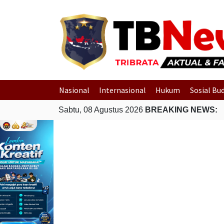
Nasional
Internasional
Hukum
Sosial Bu
Sabtu, 08 Agustus 2026
BREAKING NEWS: