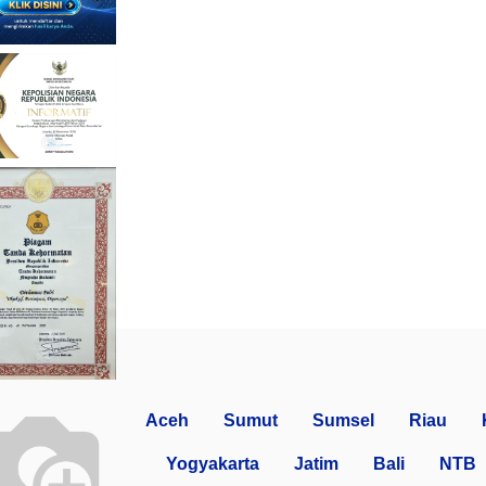
Aceh
Sumut
Sumsel
Riau
Yogyakarta
Jatim
Bali
NTB