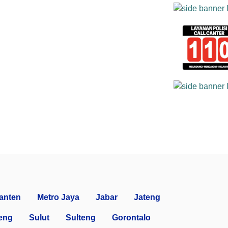
anten
Metro Jaya
Jabar
Jateng
eng
Sulut
Sulteng
Gorontalo