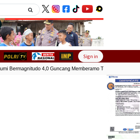
Next
Sign in
 Bermagnitudo 4,0 Guncang Memberamo Tengah, Papua
G