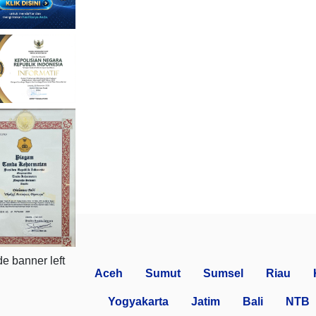
Aceh
Sumut
Sumsel
Riau
Yogyakarta
Jatim
Bali
NTB