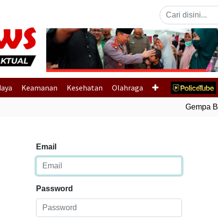
Previous
daya
Keamanan
Kesehatan
Olahraga
Gempa Bumi
Email
Password