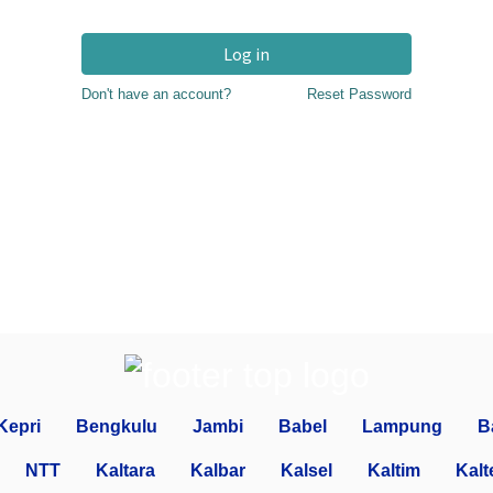
Log in
Don't have an account?
Reset Password
Kepri
Bengkulu
Jambi
Babel
Lampung
B
NTT
Kaltara
Kalbar
Kalsel
Kaltim
Kalt