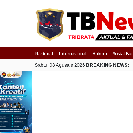
Nasional
Internasional
Hukum
Sosial Bu
Sabtu, 08 Agustus 2026
BREAKING NEWS: