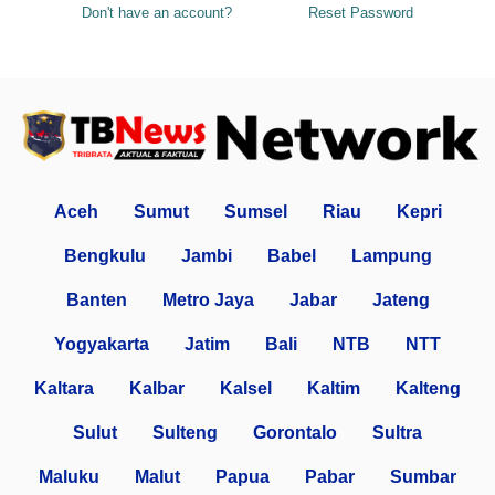
Don't have an account?
Reset Password
Aceh
Sumut
Sumsel
Riau
Kepri
Bengkulu
Jambi
Babel
Lampung
Banten
Metro Jaya
Jabar
Jateng
Yogyakarta
Jatim
Bali
NTB
NTT
Kaltara
Kalbar
Kalsel
Kaltim
Kalteng
Sulut
Sulteng
Gorontalo
Sultra
Maluku
Malut
Papua
Pabar
Sumbar