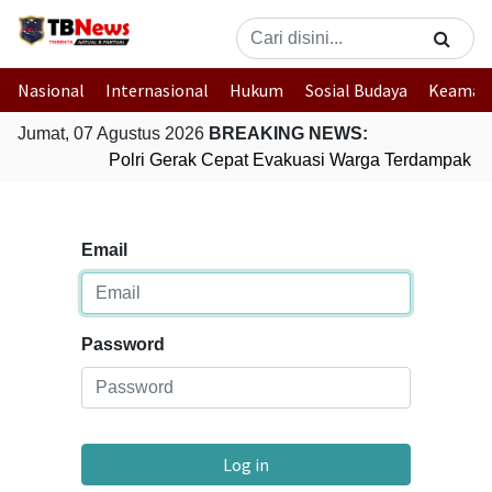
Nasional
Internasional
Hukum
Sosial Budaya
Keaman
Jumat, 07 Agustus 2026
BREAKING NEWS:
Polri Gerak Cepat Evakuasi Warga Terdampak Ba
Email
Password
Log in