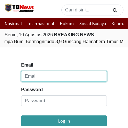
Nasional
Internasional
Hukum
Sosial Budaya
Keaman
Senin, 10 Agustus 2026
BREAKING NEWS:
empa Bumi Bermagnitudo 3,9 Guncang Halmahera Timur, Malu
Email
Password
Log in