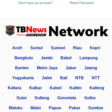
Don't have an account?
Reset Password
Aceh
Sumut
Sumsel
Riau
Kepri
Bengkulu
Jambi
Babel
Lampung
Banten
Metro Jaya
Jabar
Jateng
Yogyakarta
Jatim
Bali
NTB
NTT
Kaltara
Kalbar
Kalsel
Kaltim
Kalteng
Sulut
Sulteng
Gorontalo
Sultra
Maluku
Malut
Papua
Pabar
Sumbar