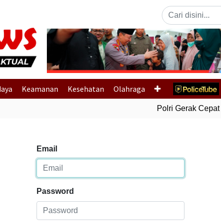
Previous
daya
Keamanan
Kesehatan
Olahraga
Polri Gerak Cepat E
Email
Password