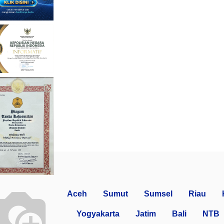
Aceh
Sumut
Sumsel
Riau
Yogyakarta
Jatim
Bali
NTB