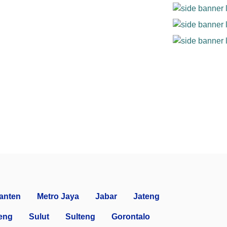
anten
Metro Jaya
Jabar
Jateng
eng
Sulut
Sulteng
Gorontalo