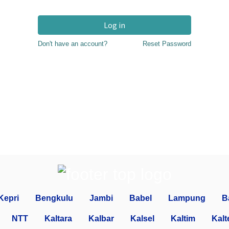
Log in
Don't have an account?
Reset Password
Kepri
Bengkulu
Jambi
Babel
Lampung
B
NTT
Kaltara
Kalbar
Kalsel
Kaltim
Kalt