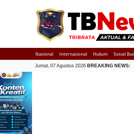
Nasional
Internasional
Hukum
Sosial Bu
Jumat, 07 Agustus 2026
BREAKING NEWS: