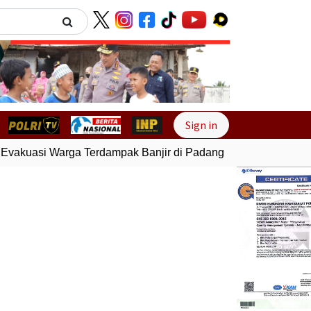
Next
Sign in
vakuasi Warga Terdampak Banjir di Padang
Gempa Bumi Berm