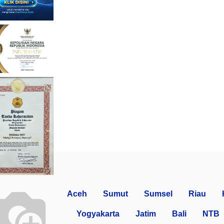
Aceh
Sumut
Sumsel
Riau
Yogyakarta
Jatim
Bali
NTB