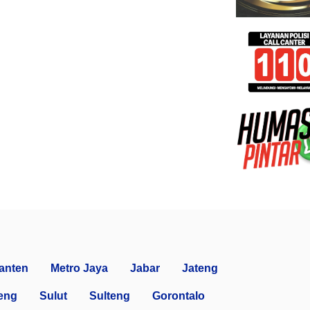
anten
Metro Jaya
Jabar
Jateng
eng
Sulut
Sulteng
Gorontalo