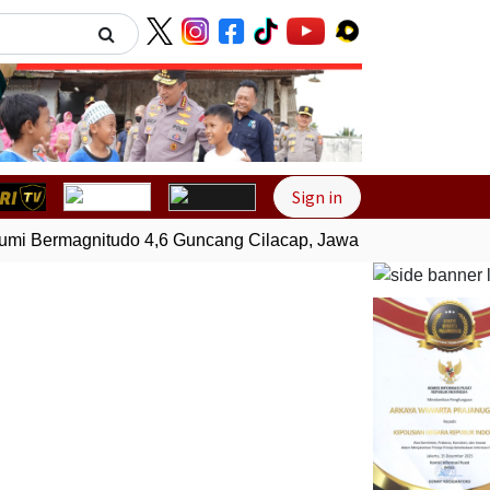
Next
Sign in
 Bermagnitudo 4,6 Guncang Cilacap, Jawa Tengah
Gempa B