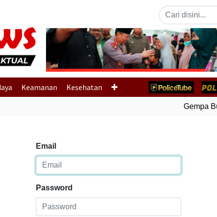
Previous
daya
Keamanan
Kesehatan
Gempa Bumi
Email
Password