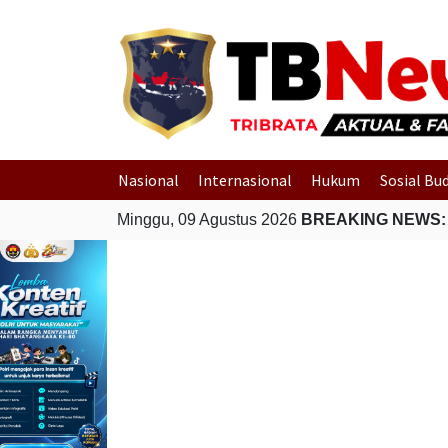
Nasional
Internasional
Hukum
Sosial Bu
Minggu, 09 Agustus 2026
BREAKING NEWS: