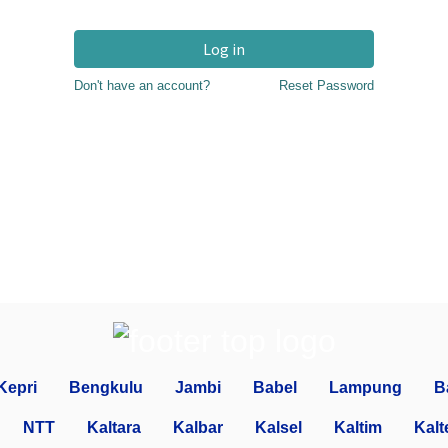
Log in
Don't have an account?
Reset Password
Kepri
Bengkulu
Jambi
Babel
Lampung
B
NTT
Kaltara
Kalbar
Kalsel
Kaltim
Kalt