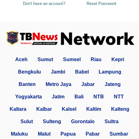
Don't have an account?
Reset Password
Aceh
Sumut
Sumsel
Riau
Kepri
Bengkulu
Jambi
Babel
Lampung
Banten
Metro Jaya
Jabar
Jateng
Yogyakarta
Jatim
Bali
NTB
NTT
Kaltara
Kalbar
Kalsel
Kaltim
Kalteng
Sulut
Sulteng
Gorontalo
Sultra
Maluku
Malut
Papua
Pabar
Sumbar