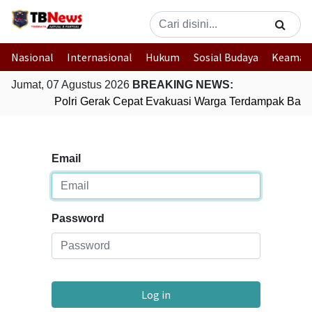
Nasional
Internasional
Hukum
Sosial Budaya
Keaman
Jumat, 07 Agustus 2026
BREAKING NEWS:
Polri Gerak Cepat Evakuasi Warga Terdampak Banji
Email
Password
Log in