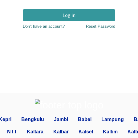
Log in
Don't have an account?
Reset Password
Kepri
Bengkulu
Jambi
Babel
Lampung
B
NTT
Kaltara
Kalbar
Kalsel
Kaltim
Kalt