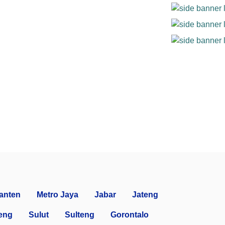
anten
Metro Jaya
Jabar
Jateng
eng
Sulut
Sulteng
Gorontalo