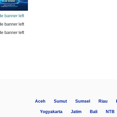
Aceh
Sumut
Sumsel
Riau
Yogyakarta
Jatim
Bali
NTB