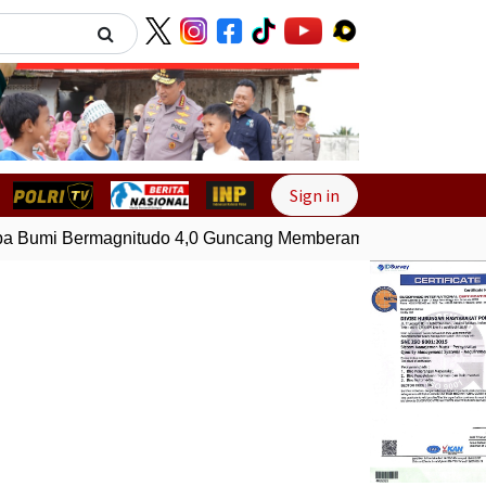
Next
Sign in
Bumi Bermagnitudo 4,0 Guncang Memberamo Tengah, Papua