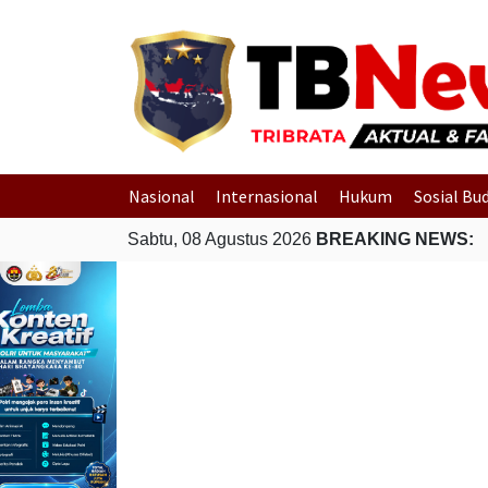
Nasional
Internasional
Hukum
Sosial Bu
Sabtu, 08 Agustus 2026
BREAKING NEWS: