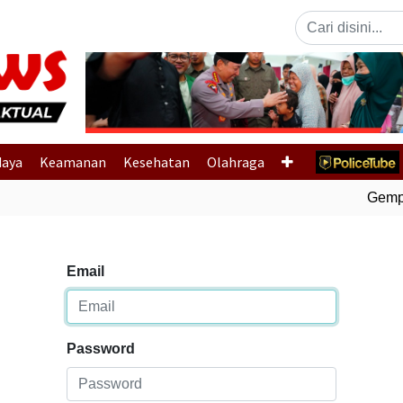
Previous
daya
Keamanan
Kesehatan
Olahraga
Gempa 
Email
Password