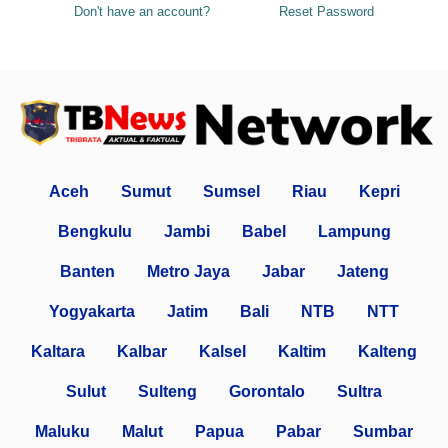
Don't have an account?
Reset Password
Aceh
Sumut
Sumsel
Riau
Kepri
Bengkulu
Jambi
Babel
Lampung
Banten
Metro Jaya
Jabar
Jateng
Yogyakarta
Jatim
Bali
NTB
NTT
Kaltara
Kalbar
Kalsel
Kaltim
Kalteng
Sulut
Sulteng
Gorontalo
Sultra
Maluku
Malut
Papua
Pabar
Sumbar