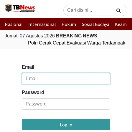
Nasional
Internasional
Hukum
Sosial Budaya
Keaman
Jumat, 07 Agustus 2026
BREAKING NEWS:
Polri Gerak Cepat Evakuasi Warga Terdampak Ban
Email
Password
Log in