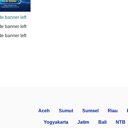
Aceh
Sumut
Sumsel
Riau
Yogyakarta
Jatim
Bali
NTB