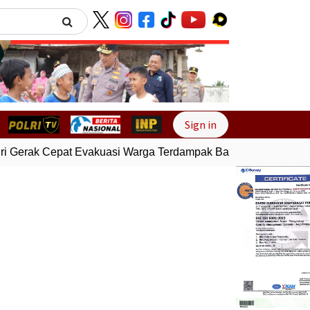
Next
Sign in
i Gerak Cepat Evakuasi Warga Terdampak Banjir di Padang
G