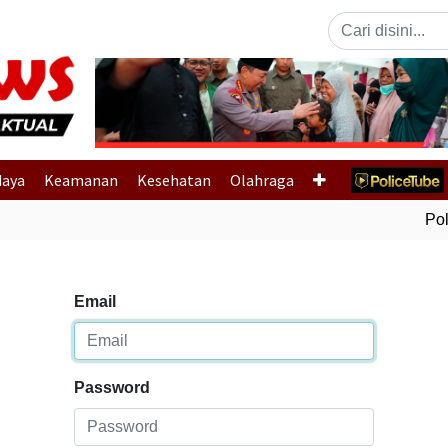
Previous
daya
Keamanan
Kesehatan
Olahraga
Polr
Email
Password