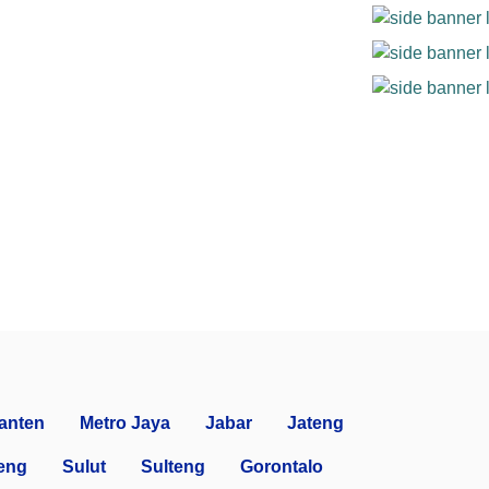
anten
Metro Jaya
Jabar
Jateng
eng
Sulut
Sulteng
Gorontalo