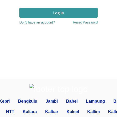
Log in
Don't have an account?
Reset Password
Kepri
Bengkulu
Jambi
Babel
Lampung
B
NTT
Kaltara
Kalbar
Kalsel
Kaltim
Kalt