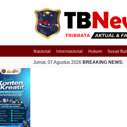
Nasional
Internasional
Hukum
Sosial Bu
Jumat, 07 Agustus 2026
BREAKING NEWS: