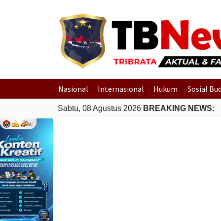
Nasional
Internasional
Hukum
Sosial Bu
Sabtu, 08 Agustus 2026
BREAKING NEWS: