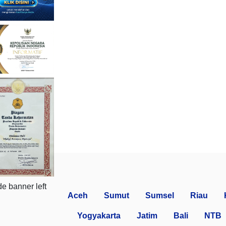
Aceh
Sumut
Sumsel
Riau
Yogyakarta
Jatim
Bali
NTB