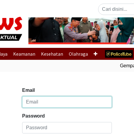
Previous
daya
Keamanan
Kesehatan
Olahraga
Gempa B
Email
Password