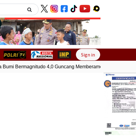
Next
Sign in
umi Bermagnitudo 4,0 Guncang Memberamo Tengah, Papua