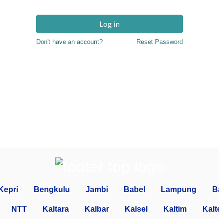
Log in
Don't have an account?
Reset Password
Kepri
Bengkulu
Jambi
Babel
Lampung
B
NTT
Kaltara
Kalbar
Kalsel
Kaltim
Kalt