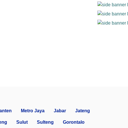
anten
Metro Jaya
Jabar
Jateng
eng
Sulut
Sulteng
Gorontalo