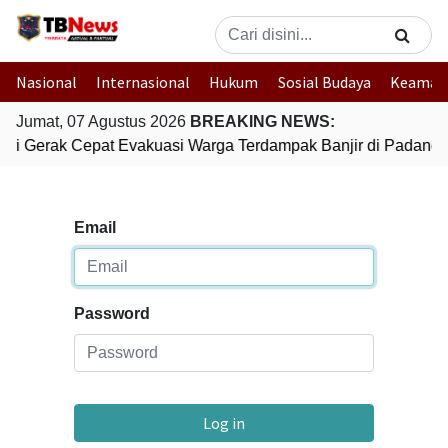
Nasional
Internasional
Hukum
Sosial Budaya
Keaman
Jumat, 07 Agustus 2026
BREAKING NEWS:
lri Gerak Cepat Evakuasi Warga Terdampak Banjir di Padang
Email
Password
Log in