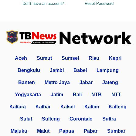
Don't have an account?
Reset Password
Aceh
Sumut
Sumsel
Riau
Kepri
Bengkulu
Jambi
Babel
Lampung
Banten
Metro Jaya
Jabar
Jateng
Yogyakarta
Jatim
Bali
NTB
NTT
Kaltara
Kalbar
Kalsel
Kaltim
Kalteng
Sulut
Sulteng
Gorontalo
Sultra
Maluku
Malut
Papua
Pabar
Sumbar