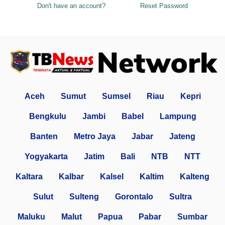
Don't have an account?
Reset Password
Aceh
Sumut
Sumsel
Riau
Kepri
Bengkulu
Jambi
Babel
Lampung
Banten
Metro Jaya
Jabar
Jateng
Yogyakarta
Jatim
Bali
NTB
NTT
Kaltara
Kalbar
Kalsel
Kaltim
Kalteng
Sulut
Sulteng
Gorontalo
Sultra
Maluku
Malut
Papua
Pabar
Sumbar