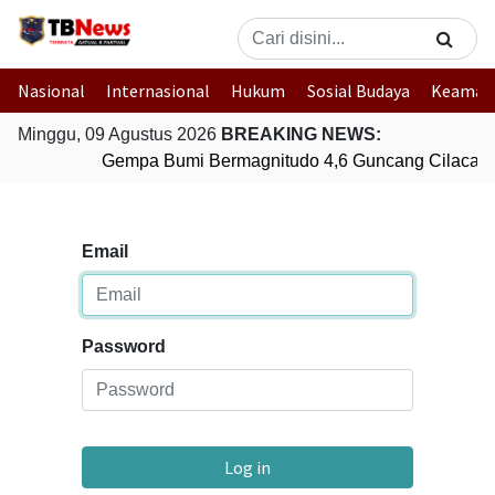
Nasional
Internasional
Hukum
Sosial Budaya
Keaman
Minggu, 09 Agustus 2026
BREAKING NEWS:
Gempa Bumi Bermagnitudo 4,6 Guncang Cilacap,
Email
Password
Log in