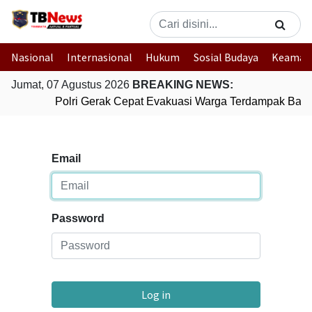
Nasional
Internasional
Hukum
Sosial Budaya
Keaman
Jumat, 07 Agustus 2026
BREAKING NEWS:
Polri Gerak Cepat Evakuasi Warga Terdampak Banjir
Email
Password
Log in