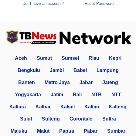
Don't have an account?
Reset Password
Aceh
Sumut
Sumsel
Riau
Kepri
Bengkulu
Jambi
Babel
Lampung
Banten
Metro Jaya
Jabar
Jateng
Yogyakarta
Jatim
Bali
NTB
NTT
Kaltara
Kalbar
Kalsel
Kaltim
Kalteng
Sulut
Sulteng
Gorontalo
Sultra
Maluku
Malut
Papua
Pabar
Sumbar