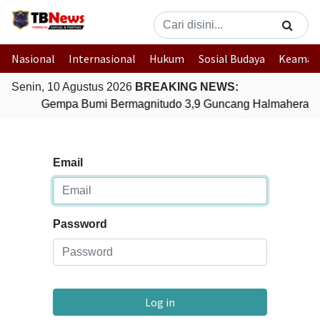
Nasional
Internasional
Hukum
Sosial Budaya
Keaman
Senin, 10 Agustus 2026
BREAKING NEWS:
Gempa Bumi Bermagnitudo 3,9 Guncang Halmahera Tim
Email
Password
Log in