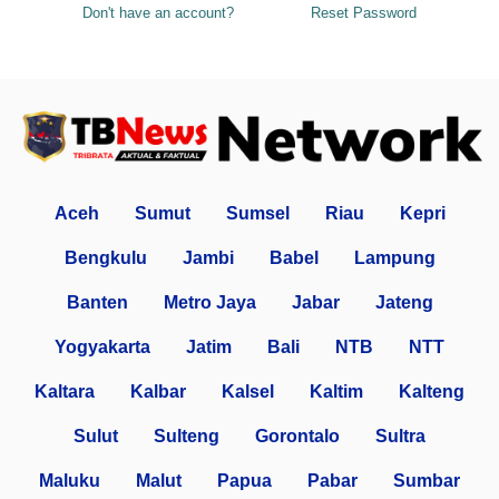
Don't have an account?
Reset Password
Aceh
Sumut
Sumsel
Riau
Kepri
Bengkulu
Jambi
Babel
Lampung
Banten
Metro Jaya
Jabar
Jateng
Yogyakarta
Jatim
Bali
NTB
NTT
Kaltara
Kalbar
Kalsel
Kaltim
Kalteng
Sulut
Sulteng
Gorontalo
Sultra
Maluku
Malut
Papua
Pabar
Sumbar