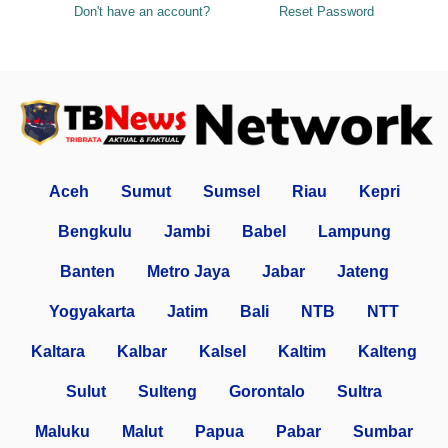
Don't have an account?
Reset Password
Aceh
Sumut
Sumsel
Riau
Kepri
Bengkulu
Jambi
Babel
Lampung
Banten
Metro Jaya
Jabar
Jateng
Yogyakarta
Jatim
Bali
NTB
NTT
Kaltara
Kalbar
Kalsel
Kaltim
Kalteng
Sulut
Sulteng
Gorontalo
Sultra
Maluku
Malut
Papua
Pabar
Sumbar