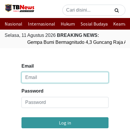
Nasional
Internasional
Hukum
Sosial Budaya
Keaman
Selasa, 11 Agustus 2026
BREAKING NEWS:
Gempa Bumi Bermagnitudo 4,3 Guncang Raja Amp
Email
Password
Log in