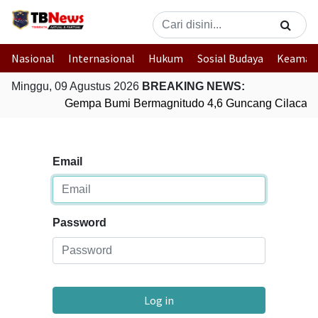
Nasional
Internasional
Hukum
Sosial Budaya
Keaman
Minggu, 09 Agustus 2026
BREAKING NEWS:
Gempa Bumi Bermagnitudo 4,6 Guncang Cilacap,
Email
Password
Log in