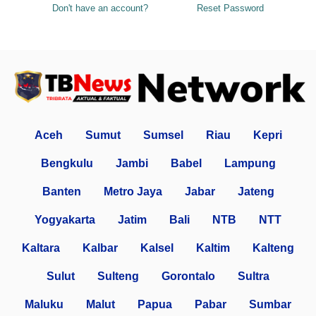
Don't have an account?
Reset Password
Aceh
Sumut
Sumsel
Riau
Kepri
Bengkulu
Jambi
Babel
Lampung
Banten
Metro Jaya
Jabar
Jateng
Yogyakarta
Jatim
Bali
NTB
NTT
Kaltara
Kalbar
Kalsel
Kaltim
Kalteng
Sulut
Sulteng
Gorontalo
Sultra
Maluku
Malut
Papua
Pabar
Sumbar