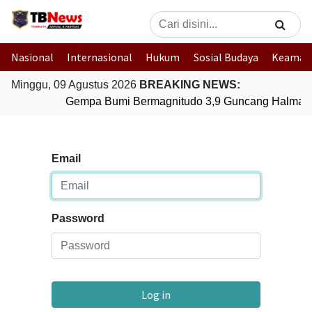
Nasional
Internasional
Hukum
Sosial Budaya
Keaman
Minggu, 09 Agustus 2026
BREAKING NEWS:
Gempa Bumi Bermagnitudo 3,9 Guncang Halmaher
Email
Password
Log in