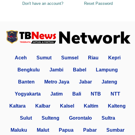
Don't have an account?
Reset Password
Aceh
Sumut
Sumsel
Riau
Kepri
Bengkulu
Jambi
Babel
Lampung
Banten
Metro Jaya
Jabar
Jateng
Yogyakarta
Jatim
Bali
NTB
NTT
Kaltara
Kalbar
Kalsel
Kaltim
Kalteng
Sulut
Sulteng
Gorontalo
Sultra
Maluku
Malut
Papua
Pabar
Sumbar