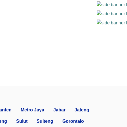
anten
Metro Jaya
Jabar
Jateng
eng
Sulut
Sulteng
Gorontalo