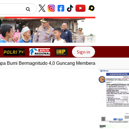
Next
Sign in
 Bumi Bermagnitudo 4,0 Guncang Memberamo Tengah, Papu