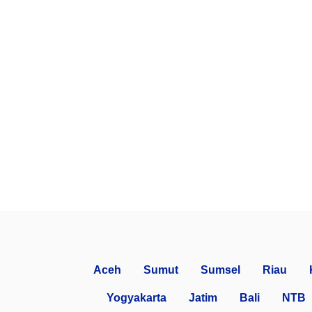
Aceh
Sumut
Sumsel
Riau
Yogyakarta
Jatim
Bali
NTB