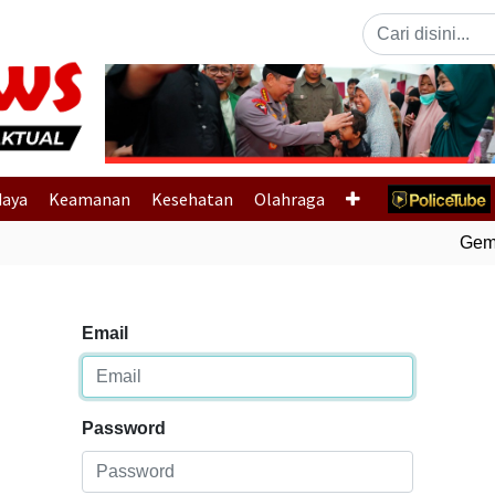
Previous
daya
Keamanan
Kesehatan
Olahraga
Gempa
Email
Password