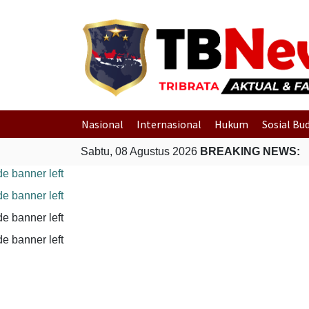
Nasional
Internasional
Hukum
Sosial Bu
Sabtu, 08 Agustus 2026
BREAKING NEWS: