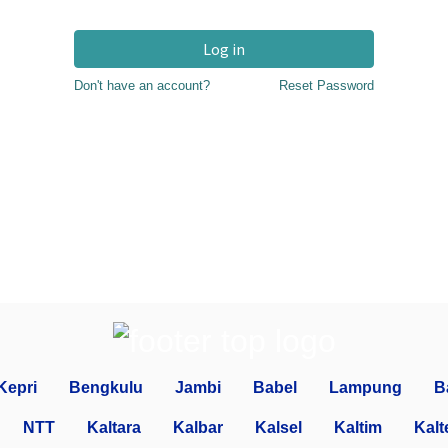
Log in
Don't have an account?
Reset Password
Kepri
Bengkulu
Jambi
Babel
Lampung
B
NTT
Kaltara
Kalbar
Kalsel
Kaltim
Kalt