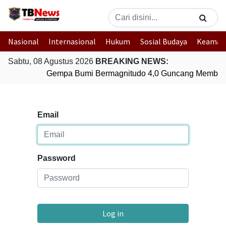
Nasional
Internasional
Hukum
Sosial Budaya
Keaman
Sabtu, 08 Agustus 2026
BREAKING NEWS:
Gempa Bumi Bermagnitudo 4,0 Guncang Member
Email
Password
Log in