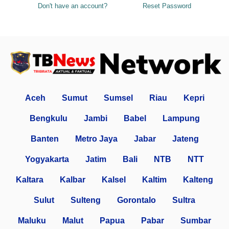
Don't have an account?
Reset Password
Aceh
Sumut
Sumsel
Riau
Kepri
Bengkulu
Jambi
Babel
Lampung
Banten
Metro Jaya
Jabar
Jateng
Yogyakarta
Jatim
Bali
NTB
NTT
Kaltara
Kalbar
Kalsel
Kaltim
Kalteng
Sulut
Sulteng
Gorontalo
Sultra
Maluku
Malut
Papua
Pabar
Sumbar