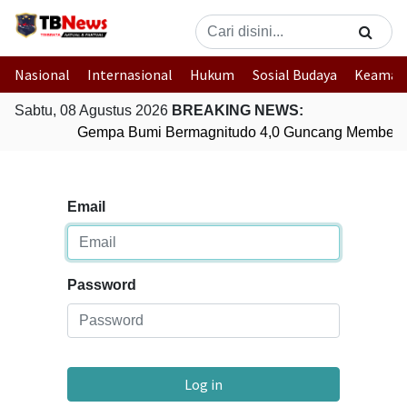
Nasional
Internasional
Hukum
Sosial Budaya
Keaman
Sabtu, 08 Agustus 2026
BREAKING NEWS:
Gempa Bumi Bermagnitudo 4,0 Guncang Membera
Email
Password
Log in