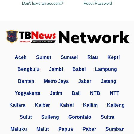
Don't have an account?
Reset Password
Aceh
Sumut
Sumsel
Riau
Kepri
Bengkulu
Jambi
Babel
Lampung
Banten
Metro Jaya
Jabar
Jateng
Yogyakarta
Jatim
Bali
NTB
NTT
Kaltara
Kalbar
Kalsel
Kaltim
Kalteng
Sulut
Sulteng
Gorontalo
Sultra
Maluku
Malut
Papua
Pabar
Sumbar