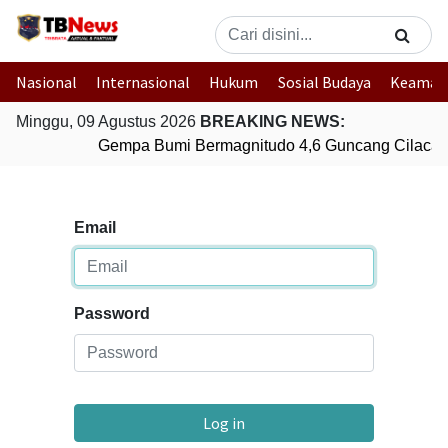
Nasional
Internasional
Hukum
Sosial Budaya
Keaman
Minggu, 09 Agustus 2026
BREAKING NEWS:
Gempa Bumi Bermagnitudo 4,6 Guncang Cilacap
Email
Password
Log in