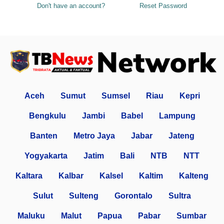
Don't have an account?
Reset Password
Aceh
Sumut
Sumsel
Riau
Kepri
Bengkulu
Jambi
Babel
Lampung
Banten
Metro Jaya
Jabar
Jateng
Yogyakarta
Jatim
Bali
NTB
NTT
Kaltara
Kalbar
Kalsel
Kaltim
Kalteng
Sulut
Sulteng
Gorontalo
Sultra
Maluku
Malut
Papua
Pabar
Sumbar