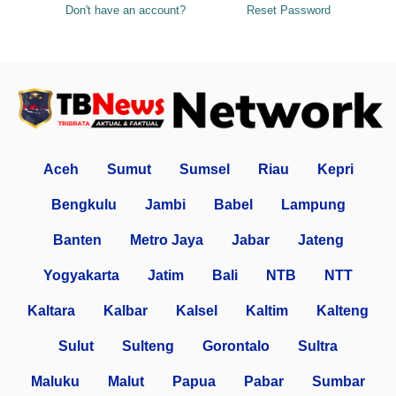
Don't have an account?
Reset Password
Aceh
Sumut
Sumsel
Riau
Kepri
Bengkulu
Jambi
Babel
Lampung
Banten
Metro Jaya
Jabar
Jateng
Yogyakarta
Jatim
Bali
NTB
NTT
Kaltara
Kalbar
Kalsel
Kaltim
Kalteng
Sulut
Sulteng
Gorontalo
Sultra
Maluku
Malut
Papua
Pabar
Sumbar