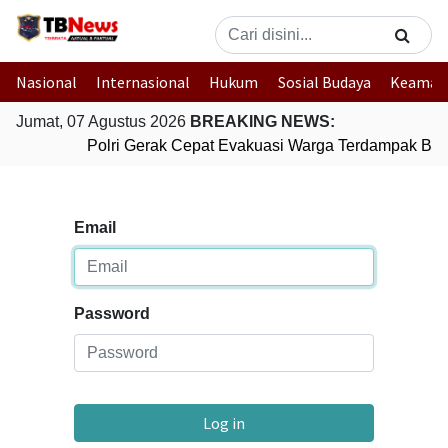
Nasional
Internasional
Hukum
Sosial Budaya
Keaman
Jumat, 07 Agustus 2026
BREAKING NEWS:
Polri Gerak Cepat Evakuasi Warga Terdampak Banj
Email
Password
Log in