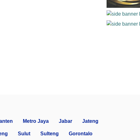
anten
Metro Jaya
Jabar
Jateng
eng
Sulut
Sulteng
Gorontalo