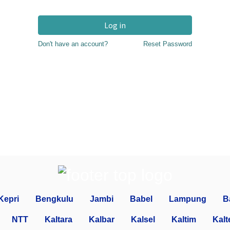
Log in
Don't have an account?
Reset Password
Kepri
Bengkulu
Jambi
Babel
Lampung
B
NTT
Kaltara
Kalbar
Kalsel
Kaltim
Kalt