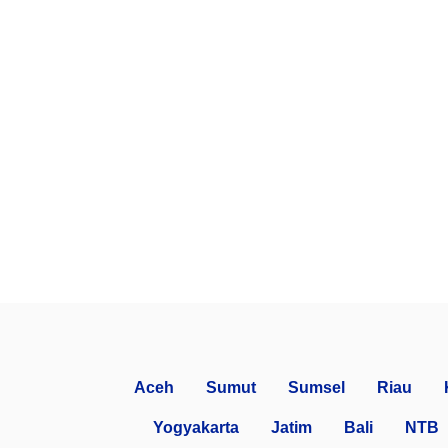
Aceh
Sumut
Sumsel
Riau
Yogyakarta
Jatim
Bali
NTB