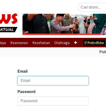
Previous
daya
Keamanan
Kesehatan
Olahraga
Polri
Email
Password