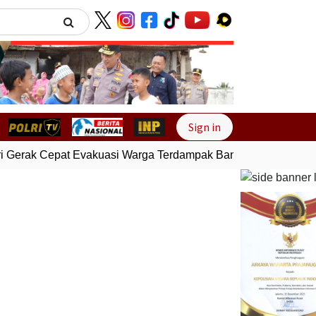
Next
Sign in
 Gerak Cepat Evakuasi Warga Terdampak Banjir di Padang
Ge