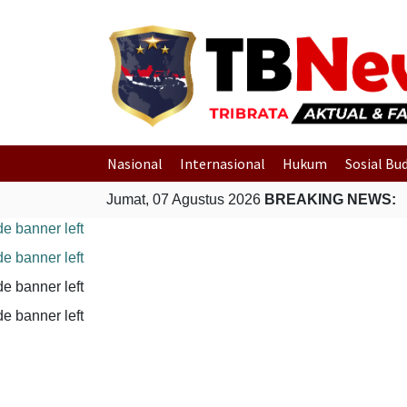
Nasional
Internasional
Hukum
Sosial Bu
Jumat, 07 Agustus 2026
BREAKING NEWS: