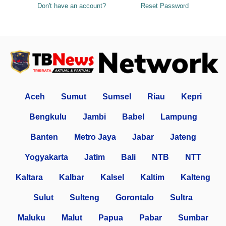
Don't have an account?
Reset Password
Aceh
Sumut
Sumsel
Riau
Kepri
Bengkulu
Jambi
Babel
Lampung
Banten
Metro Jaya
Jabar
Jateng
Yogyakarta
Jatim
Bali
NTB
NTT
Kaltara
Kalbar
Kalsel
Kaltim
Kalteng
Sulut
Sulteng
Gorontalo
Sultra
Maluku
Malut
Papua
Pabar
Sumbar