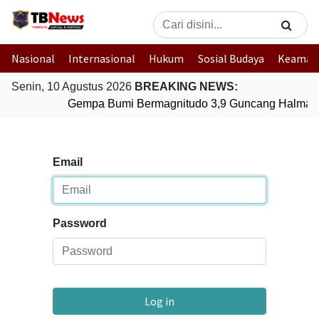
Nasional
Internasional
Hukum
Sosial Budaya
Keaman
Senin, 10 Agustus 2026
BREAKING NEWS:
Gempa Bumi Bermagnitudo 3,9 Guncang Halmaher
Email
Password
Log in