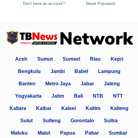
Don't have an account?
Reset Password
Aceh
Sumut
Sumsel
Riau
Kepri
Bengkulu
Jambi
Babel
Lampung
Banten
Metro Jaya
Jabar
Jateng
Yogyakarta
Jatim
Bali
NTB
NTT
Kaltara
Kalbar
Kalsel
Kaltim
Kalteng
Sulut
Sulteng
Gorontalo
Sultra
Maluku
Malut
Papua
Pabar
Sumbar