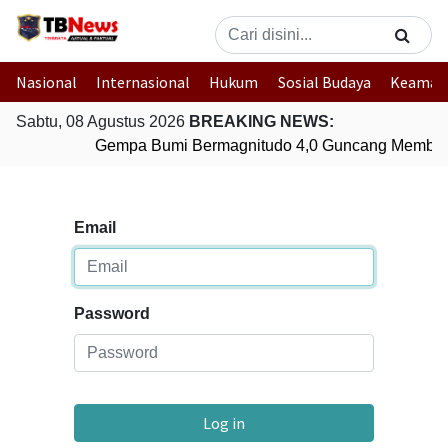
Nasional
Internasional
Hukum
Sosial Budaya
Keaman
Sabtu, 08 Agustus 2026
BREAKING NEWS:
Gempa Bumi Bermagnitudo 4,0 Guncang Member
Email
Password
Log in