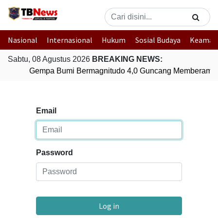
Nasional
Internasional
Hukum
Sosial Budaya
Keaman
Sabtu, 08 Agustus 2026
BREAKING NEWS:
Gempa Bumi Bermagnitudo 4,0 Guncang Memberamo 
Email
Password
Log in