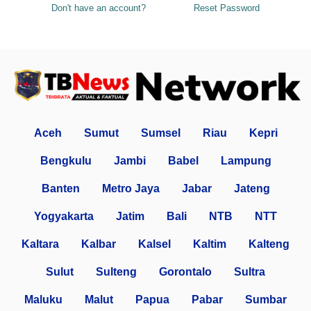
Don't have an account?
Reset Password
Aceh
Sumut
Sumsel
Riau
Kepri
Bengkulu
Jambi
Babel
Lampung
Banten
Metro Jaya
Jabar
Jateng
Yogyakarta
Jatim
Bali
NTB
NTT
Kaltara
Kalbar
Kalsel
Kaltim
Kalteng
Sulut
Sulteng
Gorontalo
Sultra
Maluku
Malut
Papua
Pabar
Sumbar