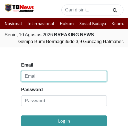
Nasional
Internasional
Hukum
Sosial Budaya
Keaman
Senin, 10 Agustus 2026
BREAKING NEWS:
Gempa Bumi Bermagnitudo 3,9 Guncang Halmahera Ti
Email
Password
Log in