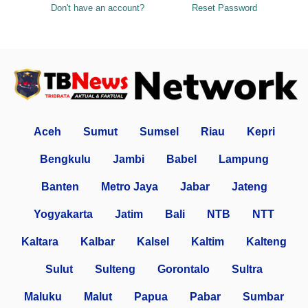
Don't have an account?
Reset Password
Aceh
Sumut
Sumsel
Riau
Kepri
Bengkulu
Jambi
Babel
Lampung
Banten
Metro Jaya
Jabar
Jateng
Yogyakarta
Jatim
Bali
NTB
NTT
Kaltara
Kalbar
Kalsel
Kaltim
Kalteng
Sulut
Sulteng
Gorontalo
Sultra
Maluku
Malut
Papua
Pabar
Sumbar