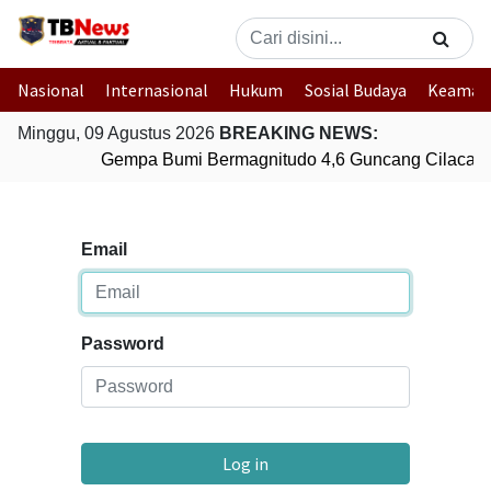
Nasional
Internasional
Hukum
Sosial Budaya
Keaman
Minggu, 09 Agustus 2026
BREAKING NEWS:
Gempa Bumi Bermagnitudo 4,6 Guncang Cilacap,
Email
Password
Log in