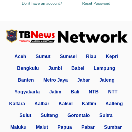
Don't have an account?
Reset Password
Aceh
Sumut
Sumsel
Riau
Kepri
Bengkulu
Jambi
Babel
Lampung
Banten
Metro Jaya
Jabar
Jateng
Yogyakarta
Jatim
Bali
NTB
NTT
Kaltara
Kalbar
Kalsel
Kaltim
Kalteng
Sulut
Sulteng
Gorontalo
Sultra
Maluku
Malut
Papua
Pabar
Sumbar