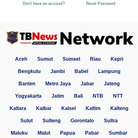
Don't have an account?
Reset Password
Aceh
Sumut
Sumsel
Riau
Kepri
Bengkulu
Jambi
Babel
Lampung
Banten
Metro Jaya
Jabar
Jateng
Yogyakarta
Jatim
Bali
NTB
NTT
Kaltara
Kalbar
Kalsel
Kaltim
Kalteng
Sulut
Sulteng
Gorontalo
Sultra
Maluku
Malut
Papua
Pabar
Sumbar