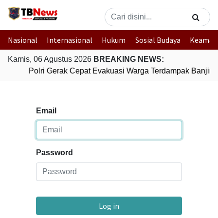
Nasional
Internasional
Hukum
Sosial Budaya
Keaman
Kamis, 06 Agustus 2026
BREAKING NEWS:
Polri Gerak Cepat Evakuasi Warga Terdampak Banjir d
Email
Password
Log in