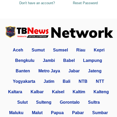
Don't have an account?
Reset Password
Aceh
Sumut
Sumsel
Riau
Kepri
Bengkulu
Jambi
Babel
Lampung
Banten
Metro Jaya
Jabar
Jateng
Yogyakarta
Jatim
Bali
NTB
NTT
Kaltara
Kalbar
Kalsel
Kaltim
Kalteng
Sulut
Sulteng
Gorontalo
Sultra
Maluku
Malut
Papua
Pabar
Sumbar