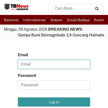
Nasional
Internasional
Hukum
Sosial Budaya
Keaman
Minggu, 09 Agustus 2026
BREAKING NEWS:
Gempa Bumi Bermagnitudo 3,9 Guncang Halmahera T
Email
Password
Log in