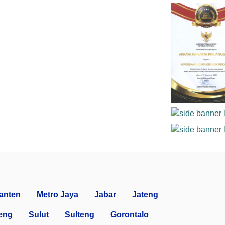
anten
Metro Jaya
Jabar
Jateng
eng
Sulut
Sulteng
Gorontalo