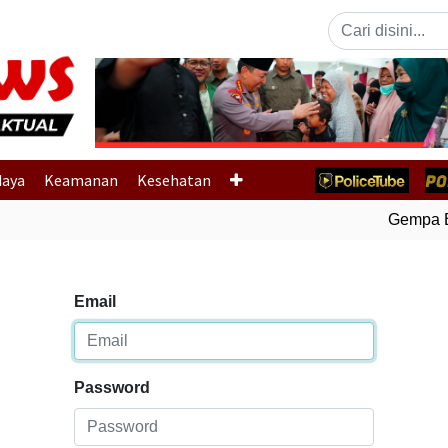
Previous
daya
Keamanan
Kesehatan
Gempa Bu
Email
Password