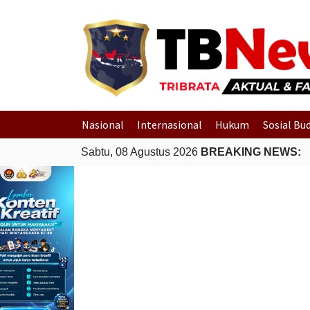
Nasional
Internasional
Hukum
Sosial Bu
Sabtu, 08 Agustus 2026
BREAKING NEWS: