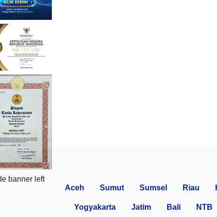
Aceh
Sumut
Sumsel
Riau
Yogyakarta
Jatim
Bali
NTB