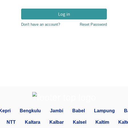
Log in
Don't have an account?
Reset Password
Kepri
Bengkulu
Jambi
Babel
Lampung
B
NTT
Kaltara
Kalbar
Kalsel
Kaltim
Kalt