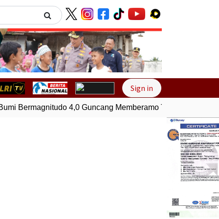
Next
Sign in
mi Bermagnitudo 4,0 Guncang Memberamo Tengah, Papua