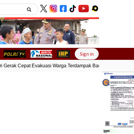
Next
Sign in
 Gerak Cepat Evakuasi Warga Terdampak Banjir di Padang
G