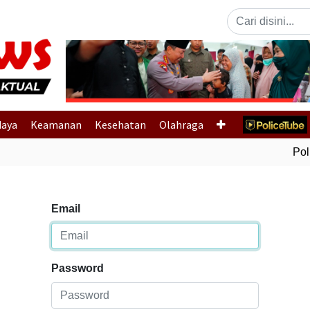
Previous
daya
Keamanan
Kesehatan
Olahraga
Polri
Email
Password