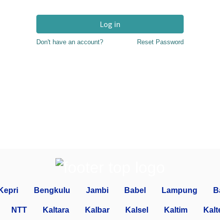
Log in
Don't have an account?
Reset Password
Kepri
Bengkulu
Jambi
Babel
Lampung
B
NTT
Kaltara
Kalbar
Kalsel
Kaltim
Kalt