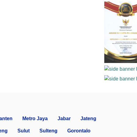
anten
Metro Jaya
Jabar
Jateng
eng
Sulut
Sulteng
Gorontalo