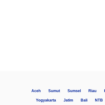
Aceh
Sumut
Sumsel
Riau
Yogyakarta
Jatim
Bali
NTB