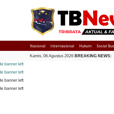
Nasional
Internasional
Hukum
Sosial Bu
Kamis, 06 Agustus 2026
BREAKING NEWS: